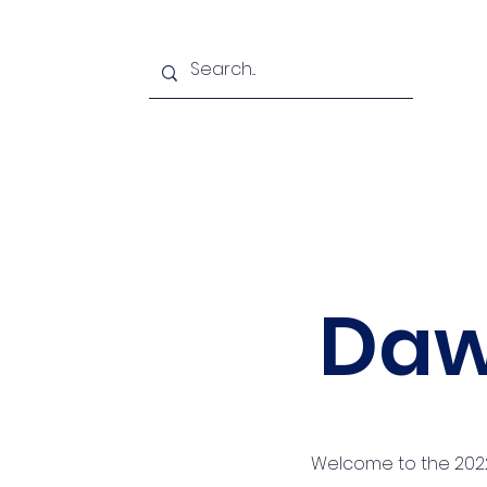
Home
Podcasts
About u
Daw
Welcome to the 2022