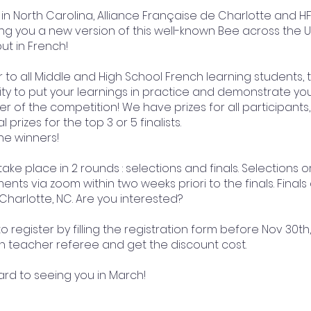
in North Carolina, Alliance Française de Charlotte and H
ng you a new version of this well-known Bee across the Uni
ut in French!
 to all Middle and High School French learning students, t
y to put your learnings in practice and demonstrate your 
 of the competition! We have prizes for all participants
 prizes for the top 3 or 5 finalists.
he winners!
 take place in 2 rounds : selections and finals. Selections o
nts via zoom within two weeks priori to the finals. Finals
 Charlotte, NC. Are you interested?
o register by filling the registration form before Nov 30th,
h teacher referee and get the discount cost.
ard to seeing you in March!