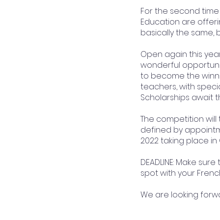
For the second time 
Education are offeri
basically the same, b
​Open again this year
wonderful opportunit
to become the winner
teachers, with special
Scholarships await t
​The competition will
defined by appointme
2022 taking place in
DEADLINE: Make sure t
spot with your Frenc
​We are looking forw