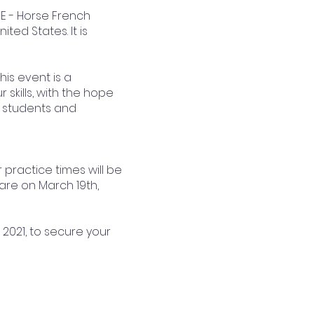
FE - Horse French
ted States. It is
his event is a
skills, with the hope
, students and
r practice times will be
 are on March 19th,
 2021, to secure your