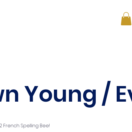
s
ONE on ONE
Membership Plans
News
Conta
n Young / E
 French Spelling Bee!