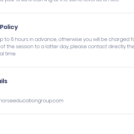
Policy
up to 6 hours in advance, otherwise you will be charged fo
of the session to a latter day, please contact directly the
l time.
ils
orseeducationgroup.com