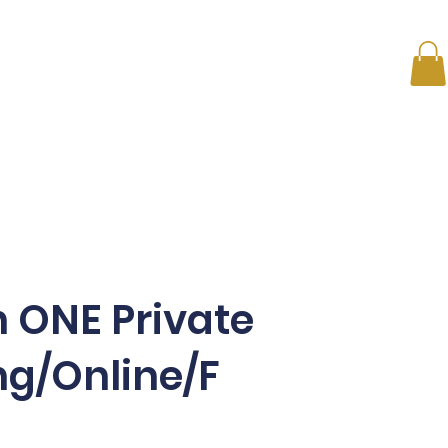
s
ONE on ONE
Membership Plans
News
Conta
 ONE Private
ng/Online/F