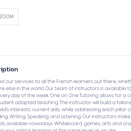
ZOOM
iption
 our services to all the French learners out there, whet
else in the world. Our team of instructors is available t
every day of the week. One on One Tutoring allows for a 
tudent adapted teaching. The instructor will build a tailore
d’s interests, current skills, while addressing each pillar
ding, Writing, Speaking, and Listening. Our instructors mak
ls available nowadays. Whiteboard, games, arts and craft
 your child is learning at the same level as on site.