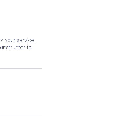
r your service.
 instructor to