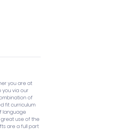
her you are at
o you via our
combination of
d fit curriculum
 of language
e great use of the
s are a full part