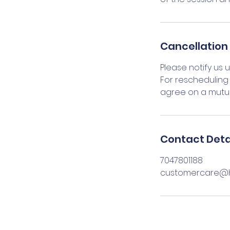
Cancellation 
Please notify us 
For rescheduling 
agree on a mutua
Contact Deta
7047801188
customercare@h