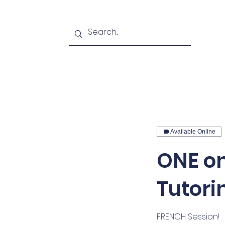
Home
Podcasts
About u
Available Online
ONE on
Tutori