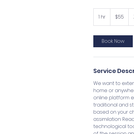
55
US
1 hr
1
$55
dollars
h
Book Now
Service Descr
We want to extend
home or anywhere 
online platform 
traditional and s
based on your chil
assimilation: Rea
technological too
of the session and